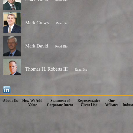
Read Bio
Mark Crews
Read Bio
Mark David
Read Bio
Thomas H. Roberts III
Read Bio
About Us
How We Add
Statement of
Representative
Our
Value
Corporate Intent
Client List
Affiliates
Indust