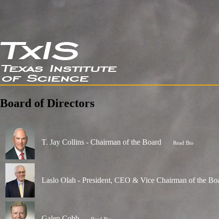
Board of Directors
T. Jay Collins - Chairman of the Board
Read Bio
Laslo Olah - President, CEO & Vice Chairman of the Bo
Galen Cobb