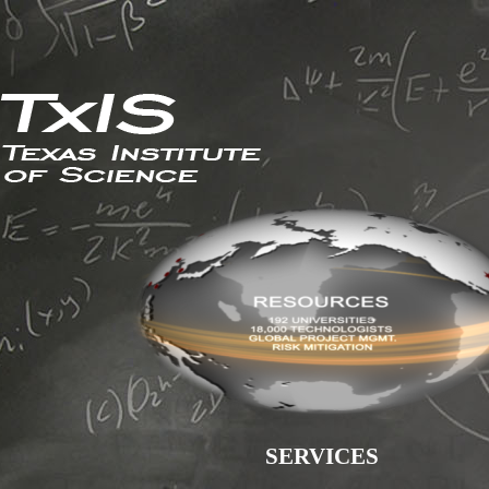
SERVICES