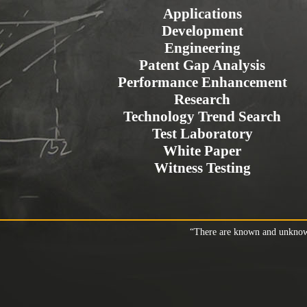
Applications
Development
Engineering
Patent Gap Analysis
Performance Enhancement
Research
Technology Trend Search
Test Laboratory
White Paper
Witness Testing
“There are known and unknown